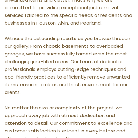
committed to providing exceptional junk removal 
services tailored to the specific needs of residents and 
businesses in Houston, Alvin, and Pearland.
Witness the astounding results as you browse through 
our gallery. From chaotic basements to overloaded 
garages, we have successfully tamed even the most 
challenging junk-filled areas. Our team of dedicated 
professionals employs cutting-edge techniques and 
eco-friendly practices to efficiently remove unwanted 
items, ensuring a clean and fresh environment for our 
clients.
No matter the size or complexity of the project, we 
approach every job with utmost dedication and 
attention to detail. Our commitment to excellence and 
customer satisfaction is evident in every before and 