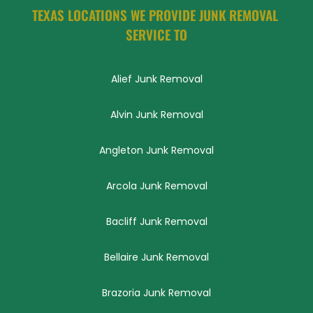
TEXAS LOCATIONS WE PROVIDE JUNK REMOVAL 
SERVICE TO
Alief Junk Removal
Alvin Junk Removal
Angleton Junk Removal
Arcola Junk Removal
Bacliff Junk Removal
Bellaire Junk Removal
Brazoria Junk Removal