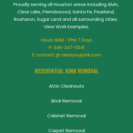
Proudly serving all Houston areas including Alvin, 
Clear Lake, Friendswood, Santa Fe, Pearland, 
Rosharon, Sugar Land and all surrounding cities. 
View 
Work Examples
.
Hours 8AM -7PM 7 Days
P: 
346-347-0041
E: contact @ clearyourjunk.com
RESIDENTIAL JUNK REMOVAL
Attic Cleanouts
Brick Removal
Cabinet Removal
Carpet Removal