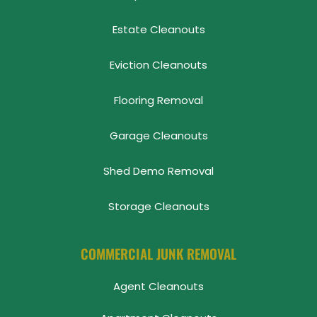
Estate Cleanouts
Eviction Cleanouts
Flooring Removal
Garage Cleanouts
Shed Demo Removal
Storage Cleanouts
COMMERCIAL JUNK REMOVAL
Agent Cleanouts