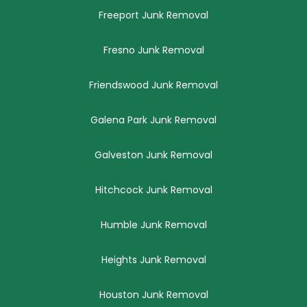
Freeport Junk Removal
Fresno Junk Removal
Friendswood Junk Removal
Galena Park Junk Removal
Galveston Junk Removal
Hitchcock Junk Removal
Humble Junk Removal
Heights Junk Removal
Houston Junk Removal