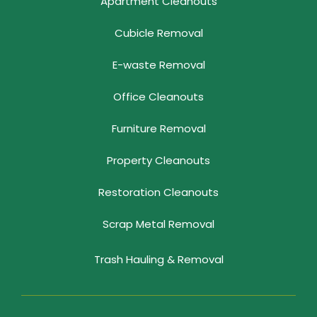
Apartment Cleanouts
Cubicle Removal
E-waste Removal
Office Cleanouts
Furniture Removal
Property Cleanouts
Restoration Cleanouts
Scrap Metal Removal
Trash Hauling & Removal