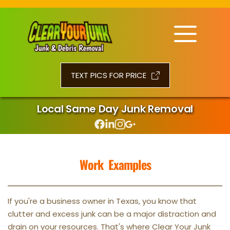
TEXT PICS FOR PRICE
Local Same Day Junk Removal
Work  Examples
If you're a business owner in Texas, you know that 
clutter and excess junk can be a major distraction and 
drain on your resources. That's where Clear Your Junk 