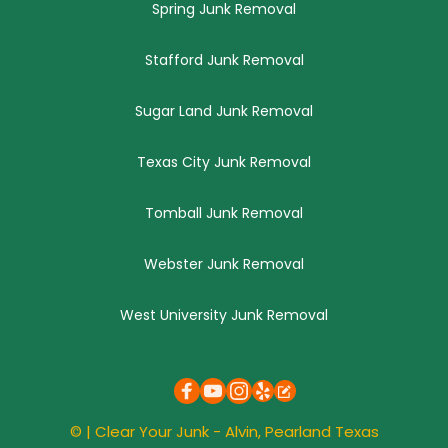
Spring Junk Removal
Stafford Junk Removal
Sugar Land Junk Removal
Texas City Junk Removal
Tomball Junk Removal
Webster Junk Removal
West University Junk Removal
© | 
Clear Your Junk
 - Alvin, 
Pearland
 Texas