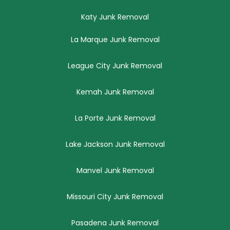
Katy Junk Removal
La Marque Junk Removal
League City Junk Removal
Kemah Junk Removal
La Porte Junk Removal
Lake Jackson Junk Removal
Manvel Junk Removal
Missouri City Junk Removal
Pasadena Junk Removal