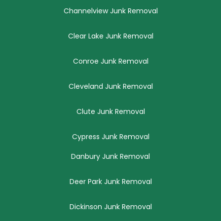
Channelview Junk Removal
Clear Lake Junk Removal
Conroe Junk Removal
Cleveland Junk Removal
Clute Junk Removal
Cypress Junk Removal
Danbury Junk Removal
Deer Park Junk Removal
Dickinson Junk Removal