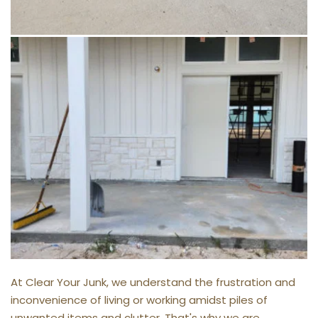
At Clear Your Junk, we understand the frustration and 
inconvenience of living or working amidst piles of 
unwanted items and clutter. That's why we are 