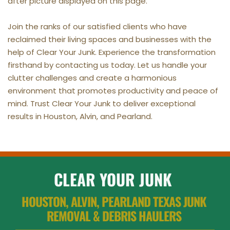
after picture displayed on this page.
Join the ranks of our satisfied clients who have 
reclaimed their living spaces and businesses with the 
help of Clear Your Junk. Experience the transformation 
firsthand by contacting us today. Let us handle your 
clutter challenges and create a harmonious 
environment that promotes productivity and peace of 
mind. Trust Clear Your Junk to deliver exceptional 
results in Houston, Alvin, and Pearland.
CLEAR YOUR JUNK
HOUSTON, ALVIN, PEARLAND TEXAS JUNK 
REMOVAL & DEBRIS HAULERS 