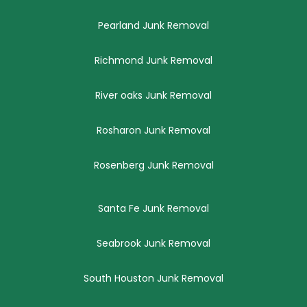
Pearland Junk Removal
Richmond Junk Removal
River oaks Junk Removal
Rosharon Junk Removal
Rosenberg Junk Removal
Santa Fe Junk Removal
Seabrook Junk Removal
South Houston Junk Removal