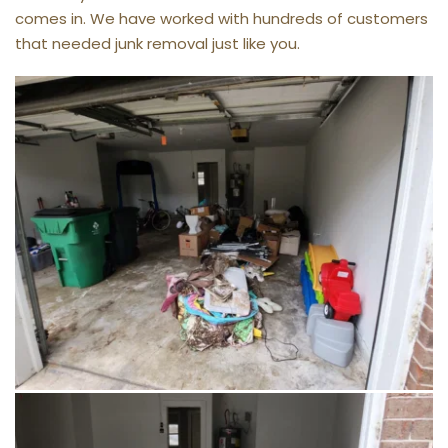
comes in. We have worked with hundreds of customers 
that needed junk removal just like you.