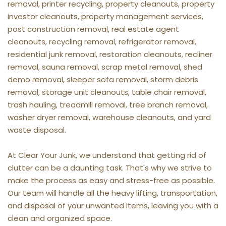
removal, printer recycling, property cleanouts, property 
investor cleanouts, property management services, 
post construction removal, real estate agent 
cleanouts, recycling removal, refrigerator removal, 
residential junk removal, restoration cleanouts, recliner 
removal, sauna removal, scrap metal removal, shed 
demo removal, sleeper sofa removal, storm debris 
removal, storage unit cleanouts, table chair removal, 
trash hauling, treadmill removal, tree branch removal, 
washer dryer removal, warehouse cleanouts, and yard 
waste disposal.
At Clear Your Junk, we understand that getting rid of 
clutter can be a daunting task. That's why we strive to 
make the process as easy and stress-free as possible. 
Our team will handle all the heavy lifting, transportation, 
and disposal of your unwanted items, leaving you with a 
clean and organized space.