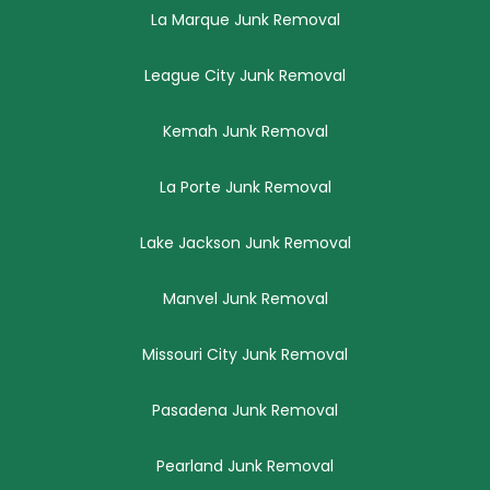
La Marque Junk Removal
League City Junk Removal
Kemah Junk Removal
La Porte Junk Removal
Lake Jackson Junk Removal
Manvel Junk Removal
Missouri City Junk Removal
Pasadena Junk Removal
Pearland Junk Removal