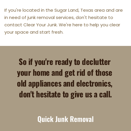
If you're located in the Sugar Land, Texas area and are 
in need of junk removal services, don't hesitate to 
contact Clear Your Junk. We're here to help you clear 
your space and start fresh.
So if you're ready to declutter 
your home and get rid of those 
old appliances and electronics, 
don't hesitate to give us a call.
Quick Junk Removal