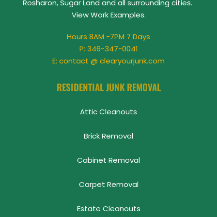
Rosharon, Sugar Land and all surrounding cities. 
View 
Work Examples
.
Hours 8AM -7PM 7 Days
P: 
346-347-0041
E: contact @ clearyourjunk.com
RESIDENTIAL JUNK REMOVAL
Attic Cleanouts
Brick Removal
Cabinet Removal
Carpet Removal
Estate Cleanouts