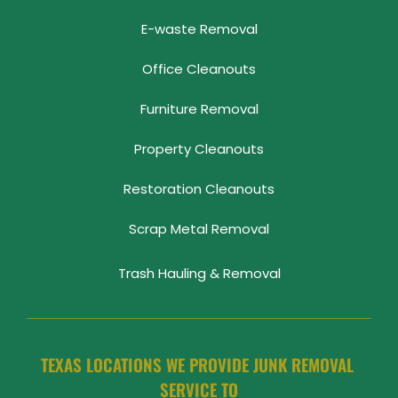
E-waste Removal
Office Cleanouts
Furniture Removal
Property Cleanouts
Restoration Cleanouts
Scrap Metal Removal
Trash Hauling & Removal
TEXAS LOCATIONS WE PROVIDE JUNK REMOVAL 
SERVICE TO