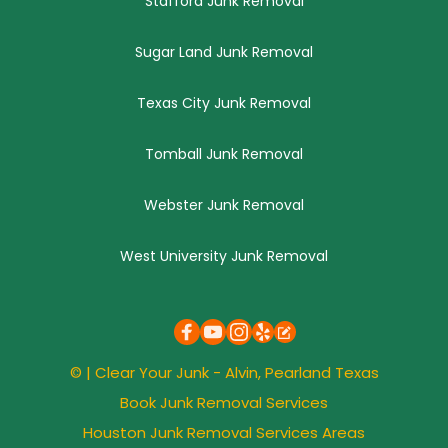
Stafford Junk Removal
Sugar Land Junk Removal
Texas City Junk Removal
Tomball Junk Removal
Webster Junk Removal
West University Junk Removal
© | 
Clear Your Junk
 - Alvin, 
Pearland
 Texas
Book Junk Removal Services
Houston Junk Removal Services Areas