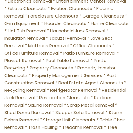
* Electronics Removal * Entertainment Center Removal 
* Estate Cleanouts * Eviction Cleanouts * Flooring 
Removal * Foreclosure Cleanouts * Garage Cleanouts * 
Gym Equipment * Hoarder Cleanouts * Home Cleanouts 
* Hot Tub Removal * Household Junk Removal * 
Insulation removal * Jacuzzi Removal * Love Seat 
Removal * Mattress Removal * Office Cleanouts * 
Office Furniture Removal * Patio Furniture Removal * 
Playset Removal * Pool Table Removal * Printer 
Recycling * Property Cleanouts * Property Investor 
Cleanouts * Property Management Services * Post 
Construction Removal * Real Estate Agent Cleanouts * 
Recycling Removal * Refrigerator Removal * Residential 
Junk Removal * Restoration Cleanouts * Recliner 
Removal * Sauna Removal * Scrap Metal Removal * 
Shed Demo Removal * Sleeper Sofa Removal * Storm 
Debris Removal * Storage Unit Cleanouts * Table Chair 
Removal * Trash Hauling * Treadmill Removal * Tree 