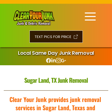
TEXT PICS FOR PRICE
Local Same Day Junk Removal
Sugar Land, TX Junk Removal
Clear Your Junk provides junk removal 
services in Sugar Land, Texas and 