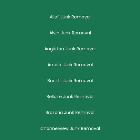
Alief Junk Removal
Alvin Junk Removal
Angleton Junk Removal
Arcola Junk Removal
Bacliff Junk Removal
Bellaire Junk Removal
Brazoria Junk Removal
Channelview Junk Removal