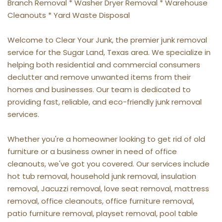
Branch Removal * Washer Dryer Removal * Warehouse 
Cleanouts * Yard Waste Disposal
Welcome to Clear Your Junk, the premier junk removal 
service for the Sugar Land, Texas area. We specialize in 
helping both residential and commercial consumers 
declutter and remove unwanted items from their 
homes and businesses. Our team is dedicated to 
providing fast, reliable, and eco-friendly junk removal 
services.
Whether you're a homeowner looking to get rid of old 
furniture or a business owner in need of office 
cleanouts, we've got you covered. Our services include 
hot tub removal, household junk removal, insulation 
removal, Jacuzzi removal, love seat removal, mattress 
removal, office cleanouts, office furniture removal, 
patio furniture removal, playset removal, pool table 