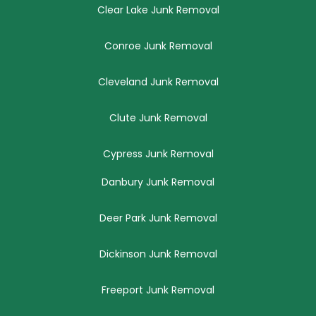
Clear Lake Junk Removal
Conroe Junk Removal
Cleveland Junk Removal
Clute Junk Removal
Cypress Junk Removal
Danbury Junk Removal
Deer Park Junk Removal
Dickinson Junk Removal
Freeport Junk Removal