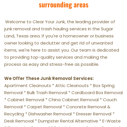
surrounding areas
Welcome to Clear Your Junk, the leading provider of 
junk removal and trash hauling services in the Sugar 
Land, Texas area. If you're a homeowner or business 
owner looking to declutter and get rid of unwanted 
items, we're here to assist you. Our team is dedicated 
to providing top-quality services and making the 
process as easy and stress-free as possible.
We Offer These Junk Removal Services:
Apartment Cleanouts * Attic Cleanouts * Box Spring 
Removal * Bulk Trash Removal * Cardboard Box Removal 
* Cabinet Removal * China Cabinet Removal * Couch 
Removal * Carpet Removal * Concrete Removal & 
Recycling * Dishwasher Removal * Dresser Removal * 
Desk Removal * Dumpster Rental Alternative * E-Waste 