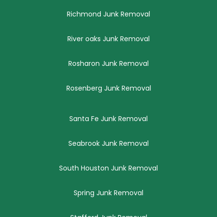
Richmond Junk Removal
River oaks Junk Removal
Rosharon Junk Removal
Rosenberg Junk Removal
Santa Fe Junk Removal
Seabrook Junk Removal
South Houston Junk Removal
Spring Junk Removal