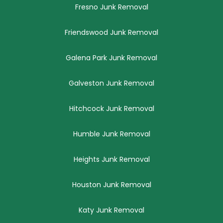
Fresno Junk Removal
Friendswood Junk Removal
Galena Park Junk Removal
Galveston Junk Removal
Hitchcock Junk Removal
Humble Junk Removal
Heights Junk Removal
Houston Junk Removal
Katy Junk Removal