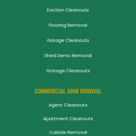
Eviction Cleanouts
Flooring Removal
Garage Cleanouts
Shed Demo Removal
Storage Cleanouts
COMMERCIAL JUNK REMOVAL
Agent Cleanouts
Apartment Cleanouts
Cubicle Removal