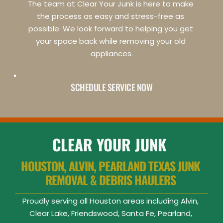
The team at Clear Your Junk is here to make 
the process as easy and stress-free as 
possible. We look forward to helping you get 
your space back while removing your old 
appliances.
SCHEDULE SERVICE NOW
CLEAR YOUR JUNK
HOUSTON, ALVIN, PEARLAND TEXAS JUNK 
REMOVAL & DEBRIS HAULERS 
Proudly serving all Houston areas including Alvin, 
Clear Lake, Friendswood, Santa Fe, Pearland, 