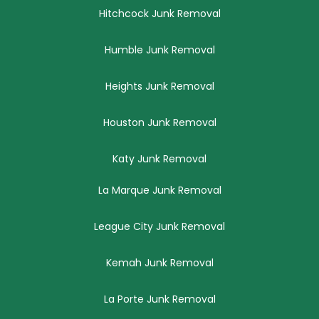
Hitchcock Junk Removal
Humble Junk Removal
Heights Junk Removal
Houston Junk Removal
Katy Junk Removal
La Marque Junk Removal
League City Junk Removal
Kemah Junk Removal
La Porte Junk Removal