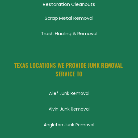
Restoration Cleanouts
Scrap Metal Removal
Trash Hauling & Removal
TEXAS LOCATIONS WE PROVIDE JUNK REMOVAL 
SERVICE TO
Alief Junk Removal
Alvin Junk Removal
Angleton Junk Removal