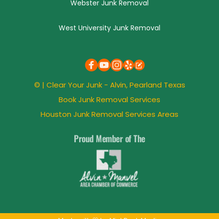
Webster Junk Removal
West University Junk Removal
© | 
Clear Your Junk
 - Alvin, 
Pearland
 Texas
Book Junk Removal Services
Houston Junk Removal Services Areas
Proud Member of The