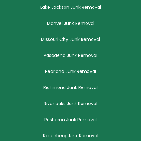
Lake Jackson Junk Removal
Manvel Junk Removal
Missouri City Junk Removal
Pasadena Junk Removal
Pearland Junk Removal
Richmond Junk Removal
River oaks Junk Removal
Rosharon Junk Removal
Rosenberg Junk Removal