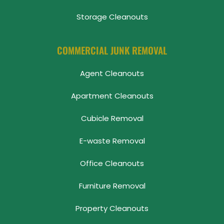
Storage Cleanouts
COMMERCIAL JUNK REMOVAL
Agent Cleanouts
Apartment Cleanouts
Cubicle Removal
E-waste Removal
Office Cleanouts
Furniture Removal
Property Cleanouts