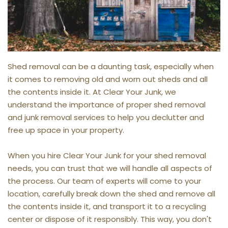
Shed removal can be a daunting task, especially when 
it comes to removing old and worn out sheds and all 
the contents inside it. At Clear Your Junk, we 
understand the importance of proper shed removal 
and junk removal services to help you declutter and 
free up space in your property.
When you hire Clear Your Junk for your shed removal 
needs, you can trust that we will handle all aspects of 
the process. Our team of experts will come to your 
location, carefully break down the shed and remove all 
the contents inside it, and transport it to a recycling 
center or dispose of it responsibly. This way, you don't 