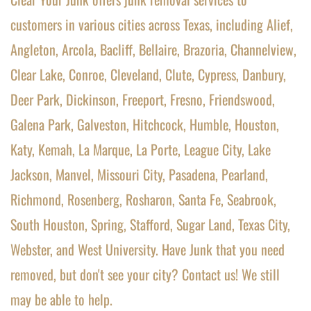
customers in various cities across Texas, including Alief, 
Angleton, Arcola, Bacliff, Bellaire, Brazoria, Channelview, 
Clear Lake, Conroe, Cleveland, Clute, Cypress, Danbury, 
Deer Park, Dickinson, Freeport, Fresno, Friendswood, 
Galena Park, Galveston, Hitchcock, Humble, Houston, 
Katy, Kemah, La Marque, La Porte, League City, Lake 
Jackson, Manvel, Missouri City, Pasadena, Pearland, 
Richmond, Rosenberg, Rosharon, Santa Fe, Seabrook, 
South Houston, Spring, Stafford, Sugar Land, Texas City, 
Webster, and West University. Have Junk that you need 
removed, but don't see your city? 
Contact us! We still 
may be able to help.