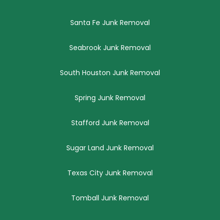
Santa Fe Junk Removal
Seabrook Junk Removal
South Houston Junk Removal
Spring Junk Removal
Stafford Junk Removal
Sugar Land Junk Removal
Texas City Junk Removal
Tomball Junk Removal