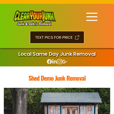
TEXT PICS FOR PRICE
Local Same Day Junk Removal
Shed Demo Junk Removal