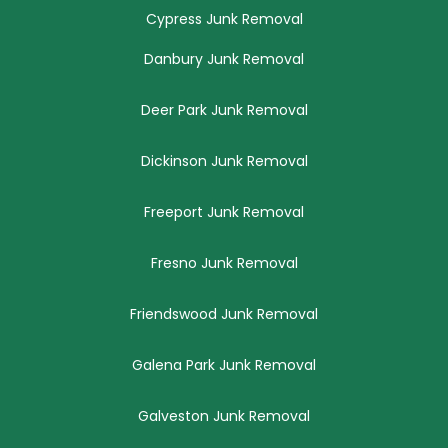
Cypress Junk Removal
Danbury Junk Removal
Deer Park Junk Removal
Dickinson Junk Removal
Freeport Junk Removal
Fresno Junk Removal
Friendswood Junk Removal
Galena Park Junk Removal
Galveston Junk Removal