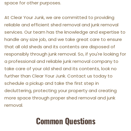
space for other purposes.
At Clear Your Junk, we are committed to providing 
reliable and efficient shed removal and junk removal 
services. Our team has the knowledge and expertise to 
handle any size job, and we take great care to ensure 
that all old sheds and its contents are disposed of 
responsibly through junk removal. So, if you're looking for 
a professional and reliable junk removal company to 
take care of your old shed and its contents, look no 
further than Clear Your Junk. Contact us today to 
schedule a pickup and take the first step in 
decluttering, protecting your property and creating 
more space through proper shed removal and junk 
removal.
Common Questions