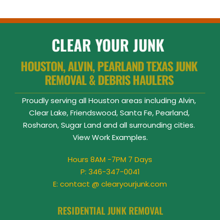
CLEAR YOUR JUNK
HOUSTON, ALVIN, PEARLAND TEXAS JUNK 
REMOVAL & DEBRIS HAULERS 
Proudly serving all Houston areas including Alvin, 
Clear Lake, Friendswood, Santa Fe, Pearland, 
Rosharon, Sugar Land and all surrounding cities. 
View 
Work Examples
.
Hours 8AM -7PM 7 Days
P: 
346-347-0041
E: contact @ clearyourjunk.com
RESIDENTIAL JUNK REMOVAL