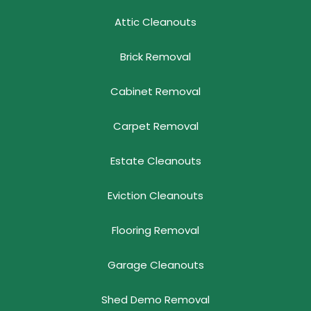
Attic Cleanouts
Brick Removal
Cabinet Removal
Carpet Removal
Estate Cleanouts
Eviction Cleanouts
Flooring Removal
Garage Cleanouts
Shed Demo Removal