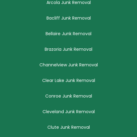
Arcola Junk Removal
Bacliff Junk Removal
Bellaire Junk Removal
Brazoria Junk Removal
Channelview Junk Removal
Clear Lake Junk Removal
Conroe Junk Removal
Cleveland Junk Removal
Clute Junk Removal