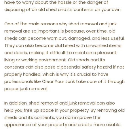
have to worry about the hassle or the danger of 
disposing of an old shed and its contents on your own.
One of the main reasons why shed removal and junk 
removal are so important is because, over time, old 
sheds can become worn out, damaged, and less useful. 
They can also become cluttered with unwanted items 
and debris, making it difficult to maintain a pleasant 
living or working environment. Old sheds and its 
contents can also pose a potential safety hazard if not 
properly handled, which is why it's crucial to have 
professionals like Clear Your Junk take care of it through 
proper junk removal.
In addition, shed removal and junk removal can also 
help you free up space in your property. By removing old 
sheds and its contents, you can improve the 
appearance of your property and create more usable 