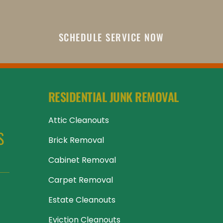
SCHEDULE SERVICE NOW
RESIDENTIAL JUNK REMOVAL
Attic Cleanouts
 
Brick Removal
Cabinet Removal
Carpet Removal
Estate Cleanouts
Eviction Cleanouts