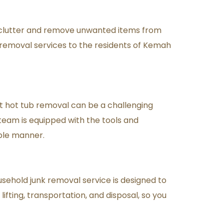
clutter and remove unwanted items from 
 removal services to the residents of Kemah 
at hot tub removal can be a challenging 
team is equipped with the tools and 
ble manner.
usehold junk removal service is designed to 
fting, transportation, and disposal, so you 