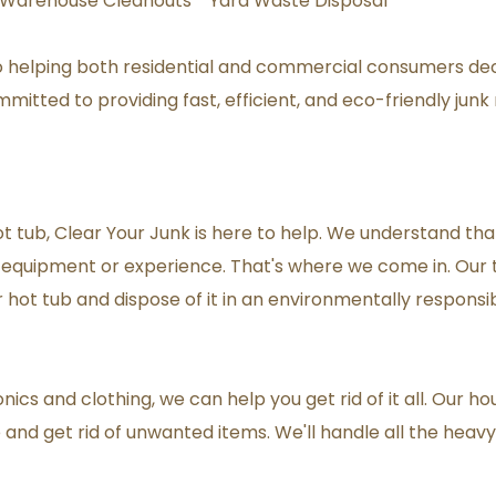
Warehouse Cleanouts * Yard Waste Disposal
o helping both residential and commercial consumers de
itted to providing fast, efficient, and eco-friendly junk
ot tub, Clear Your Junk is here to help. We understand th
er equipment or experience. That's where we come in. Our 
hot tub and dispose of it in an environmentally responsi
ics and clothing, we can help you get rid of it all. Our ho
nd get rid of unwanted items. We'll handle all the heavy li