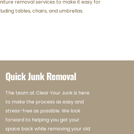
rniture removal services to make it easy for 
luding tables, chairs, and umbrellas.
Quick Junk Removal
The team at Clear Your Junk is here 
to make the process as easy and 
stress-free as possible. We look 
forward to helping you get your 
space back while removing your old 