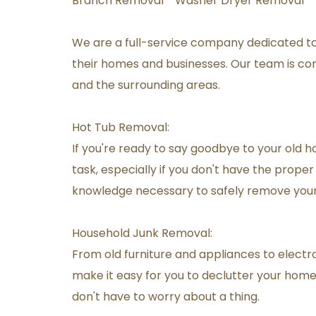
Branch Removal * Washer Dryer Removal * 
We are a full-service company dedicated t
their homes and businesses. Our team is comm
and the surrounding areas.
Hot Tub Removal:
If you're ready to say goodbye to your old h
task, especially if you don't have the prop
knowledge necessary to safely remove your 
Household Junk Removal:
From old furniture and appliances to electron
make it easy for you to declutter your home a
don't have to worry about a thing.