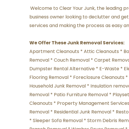
Welcome to Clear Your Junk, the leading pro
business owner looking to declutter and get 
services and making the process as easy and
We Offer These Junk Removal Services:
Apartment Cleanouts * Attic Cleanouts * B
Removal * Couch Removal * Carpet Removal
Dumpster Rental Alternative * E-Waste * El
Flooring Removal * Foreclosure Cleanouts 
Household Junk Removal * Insulation removal
Removal * Patio Furniture Removal * Playset
Cleanouts * Property Management Services *
Removal * Residential Junk Removal * Rest
* Sleeper Sofa Removal * Storm Debris Remov