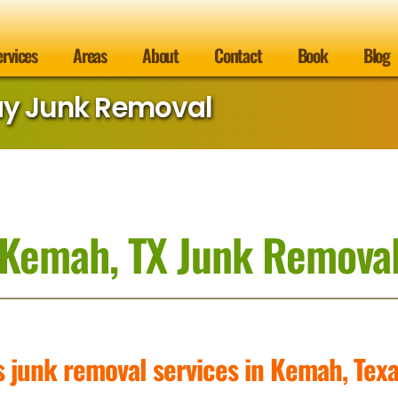
ervices
Areas
About
Contact
Book
Blog
ay Junk Removal
Kemah, TX Junk Remova
s junk removal services in Kemah, Tex