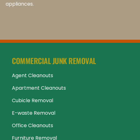
appliances.
COMMERCIAL JUNK REMOVAL
Agent Cleanouts
Apartment Cleanouts
Cubicle Removal
E-waste Removal
Office Cleanouts
Furniture Removal