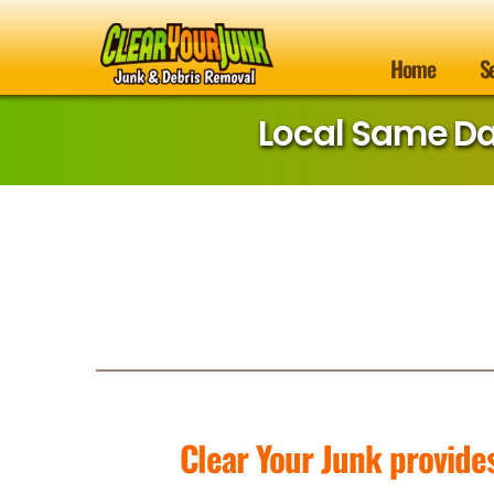
Home
S
Local Same D
Clear Your Junk provide