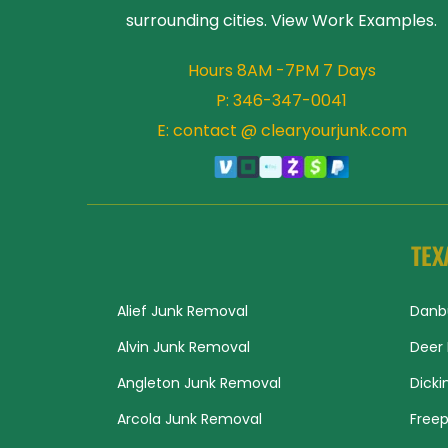
surrounding cities. View 
Work Examples
.
Hours 8AM -7PM 7 Days
P: 
346-347-0041
E: contact @ clearyourjunk.com
TEX
Alief Junk Removal
Danb
Alvin Junk Removal
Deer 
Angleton Junk Removal
Dicki
Arcola Junk Removal
Freep