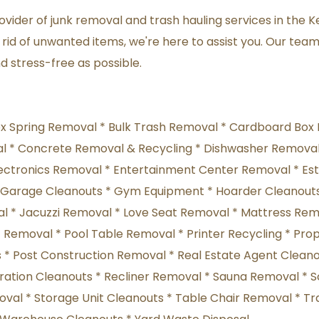
vider of junk removal and trash hauling services in the K
rid of unwanted items, we're here to assist you. Our team 
 stress-free as possible.
ox Spring Removal * Bulk Trash Removal * Cardboard Box 
 * Concrete Removal & Recycling * Dishwasher Removal 
ectronics Removal * Entertainment Center Removal * Esta
* Garage Cleanouts * Gym Equipment * Hoarder Cleanouts
 * Jacuzzi Removal * Love Seat Removal * Mattress Remov
 Removal * Pool Table Removal * Printer Recycling * Prop
 Post Construction Removal * Real Estate Agent Cleanou
oration Cleanouts * Recliner Removal * Sauna Removal *
al * Storage Unit Cleanouts * Table Chair Removal * Tra