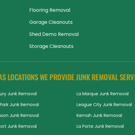
Flooring Removal
Garage Cleanouts
Shed Demo Removal
Storage Cleanouts
AS LOCATIONS WE PROVIDE JUNK REMOVAL SERV
ury Junk Removal
La Marque Junk Removal
Park Junk Removal
League City Junk Removal
nson Junk Removal
Kemah Junk Removal
ort Junk Removal
La Porte Junk Removal