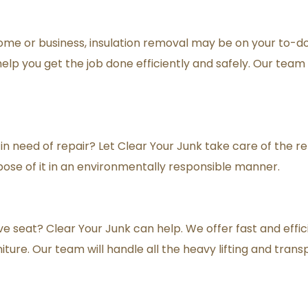
ome or business, insulation removal may be on your to-do l
lp you get the job done efficiently and safely. Our team is
in need of repair? Let Clear Your Junk take care of the re
ose of it in an environmentally responsible manner.
e seat? Clear Your Junk can help. We offer fast and effic
iture. Our team will handle all the heavy lifting and trans