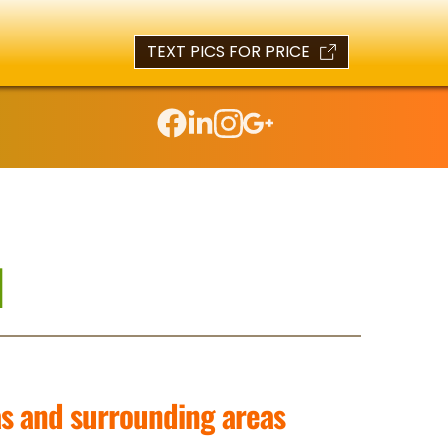
TEXT PICS FOR PRICE
l
as and surrounding areas