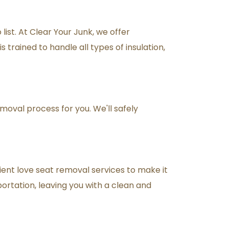
ist. At Clear Your Junk, we offer 
 trained to handle all types of insulation, 
moval process for you. We'll safely 
ient love seat removal services to make it 
portation, leaving you with a clean and 