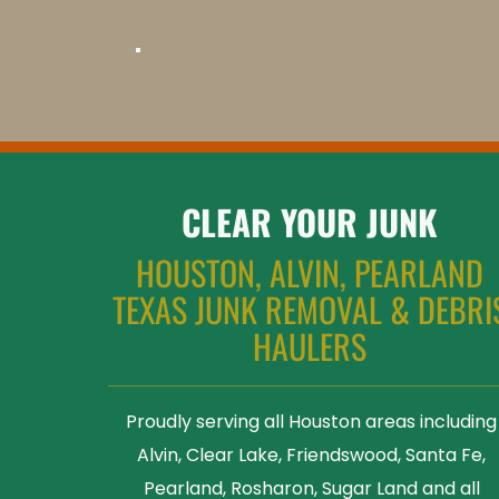
CLEAR YOUR JUNK
HOUSTON, ALVIN, PEARLAND 
TEXAS JUNK REMOVAL & DEBRIS
HAULERS 
Proudly serving all Houston areas including 
Alvin, Clear Lake, Friendswood, Santa Fe, 
Pearland, Rosharon, Sugar Land and all 