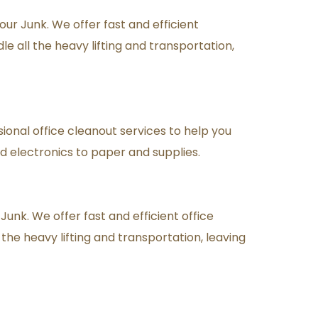
r Junk. We offer fast and efficient 
 all the heavy lifting and transportation, 
sional office cleanout services to help you 
d electronics to paper and supplies.
unk. We offer fast and efficient office 
the heavy lifting and transportation, leaving 