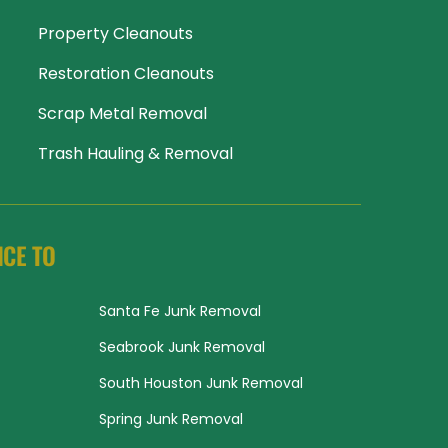
Property Cleanouts
Restoration Cleanouts
Scrap Metal Removal
Trash Hauling & Removal
ICE TO
Santa Fe Junk Removal
Seabrook Junk Removal
South Houston Junk Removal
Spring Junk Removal