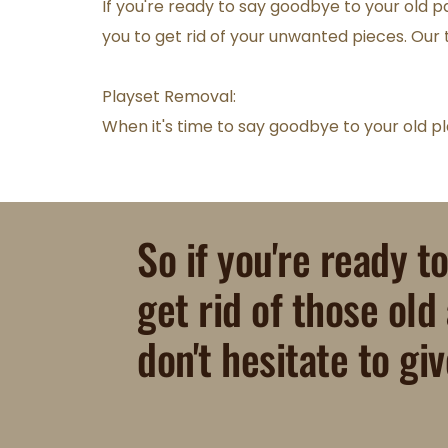
If you're ready to say goodbye to your old pa
you to get rid of your unwanted pieces. Our t
Playset Removal:
When it's time to say goodbye to your old pla
So if you're ready t
get rid of those old
don't hesitate to giv