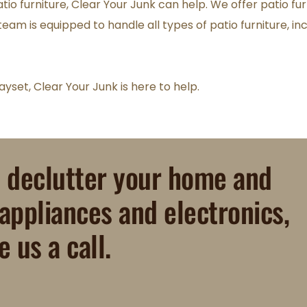
tio furniture, Clear Your Junk can help. We offer patio fu
eam is equipped to handle all types of patio furniture, inc
yset, Clear Your Junk is here to help.
o declutter your home and 
 appliances and electronics, 
e us a call.