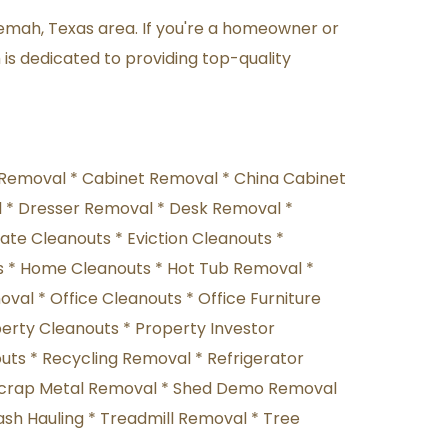
emah, Texas area. If you're a homeowner or 
is dedicated to providing top-quality 
Removal * Cabinet Removal * China Cabinet 
* Dresser Removal * Desk Removal * 
te Cleanouts * Eviction Cleanouts * 
 * Home Cleanouts * Hot Tub Removal * 
al * Office Cleanouts * Office Furniture 
erty Cleanouts * Property Investor 
ts * Recycling Removal * Refrigerator 
 Scrap Metal Removal * Shed Demo Removal 
sh Hauling * Treadmill Removal * Tree 