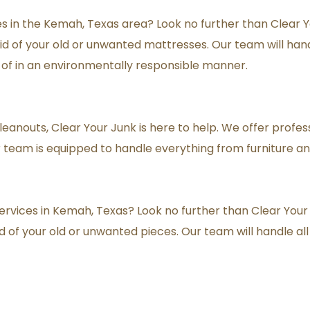
 in the Kemah, Texas area? Look no further than Clear You
d of your old or unwanted mattresses. Our team will handle
 of in an environmentally responsible manner.
cleanouts, Clear Your Junk is here to help. We offer profes
team is equipped to handle everything from furniture an
ervices in Kemah, Texas? Look no further than Clear Your J
d of your old or unwanted pieces. Our team will handle all 