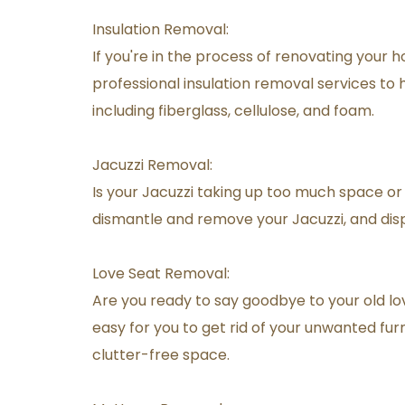
Insulation Removal:
If you're in the process of renovating your h
professional insulation removal services to he
including fiberglass, cellulose, and foam.
Jacuzzi Removal:
Is your Jacuzzi taking up too much space or 
dismantle and remove your Jacuzzi, and disp
Love Seat Removal:
Are you ready to say goodbye to your old lov
easy for you to get rid of your unwanted furn
clutter-free space.