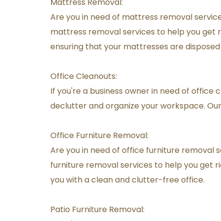
Mattress Removal:
Are you in need of mattress removal services
mattress removal services to help you get ri
ensuring that your mattresses are disposed
Office Cleanouts:
If you're a business owner in need of office 
declutter and organize your workspace. Our 
Office Furniture Removal:
Are you in need of office furniture removal s
furniture removal services to help you get ri
you with a clean and clutter-free office.
Patio Furniture Removal: