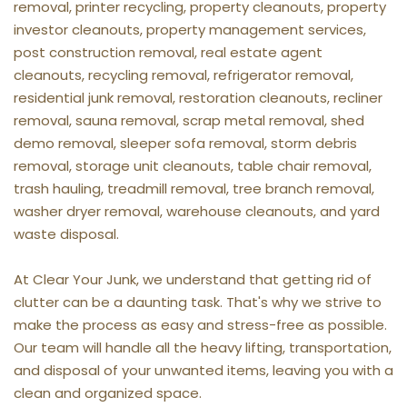
removal, printer recycling, property cleanouts, property 
investor cleanouts, property management services, 
post construction removal, real estate agent 
cleanouts, recycling removal, refrigerator removal, 
residential junk removal, restoration cleanouts, recliner 
removal, sauna removal, scrap metal removal, shed 
demo removal, sleeper sofa removal, storm debris 
removal, storage unit cleanouts, table chair removal, 
trash hauling, treadmill removal, tree branch removal, 
washer dryer removal, warehouse cleanouts, and yard 
waste disposal.
At Clear Your Junk, we understand that getting rid of 
clutter can be a daunting task. That's why we strive to 
make the process as easy and stress-free as possible. 
Our team will handle all the heavy lifting, transportation, 
and disposal of your unwanted items, leaving you with a 
clean and organized space.