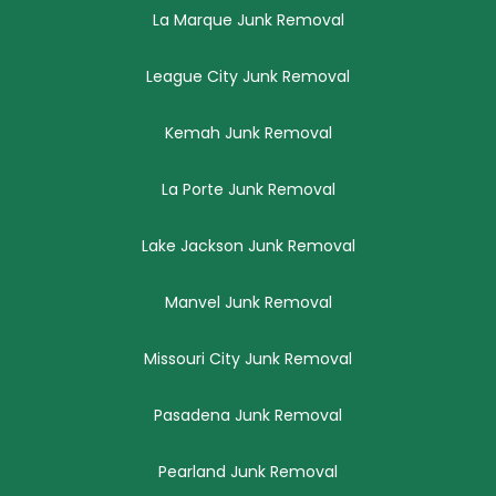
La Marque Junk Removal
League City Junk Removal
Kemah Junk Removal
La Porte Junk Removal
Lake Jackson Junk Removal
Manvel Junk Removal
Missouri City Junk Removal
Pasadena Junk Removal
Pearland Junk Removal