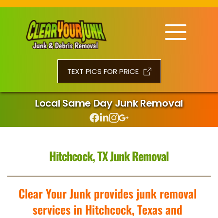
TEXT PICS FOR PRICE
Local Same Day Junk Removal
Hitchcock, TX Junk Removal
Clear Your Junk provides junk removal 
services in Hitchcock, Texas and 