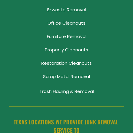
E-waste Removal
Office Cleanouts
Furniture Removal
Property Cleanouts
Restoration Cleanouts
Scrap Metal Removal
Trash Hauling & Removal
TEXAS LOCATIONS WE PROVIDE JUNK REMOVAL 
SERVICE TO