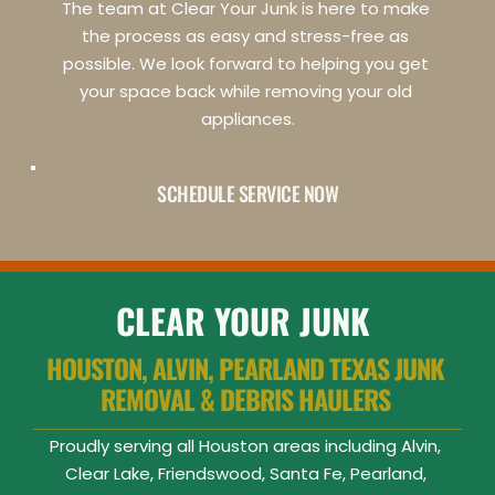
The team at Clear Your Junk is here to make 
the process as easy and stress-free as 
possible. We look forward to helping you get 
your space back while removing your old 
appliances.
SCHEDULE SERVICE NOW
CLEAR YOUR JUNK
HOUSTON, ALVIN, PEARLAND TEXAS JUNK 
REMOVAL & DEBRIS HAULERS 
Proudly serving all Houston areas including Alvin, 
Clear Lake, Friendswood, Santa Fe, Pearland, 