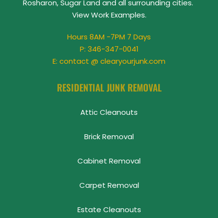
Rosharon, Sugar Land and all surrounding cities. 
View 
Work Examples
.
Hours 8AM -7PM 7 Days
P: 
346-347-0041
E: contact @ clearyourjunk.com
RESIDENTIAL JUNK REMOVAL
Attic Cleanouts
Brick Removal
Cabinet Removal
Carpet Removal
Estate Cleanouts