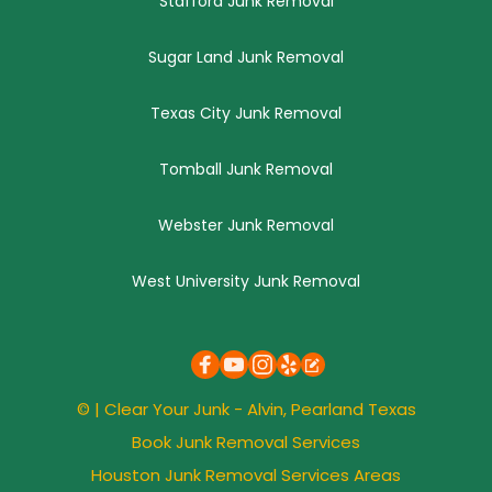
Stafford Junk Removal
Sugar Land Junk Removal
Texas City Junk Removal
Tomball Junk Removal
Webster Junk Removal
West University Junk Removal
© | 
Clear Your Junk
 - Alvin, 
Pearland
 Texas
Book Junk Removal Services
Houston Junk Removal Services Areas