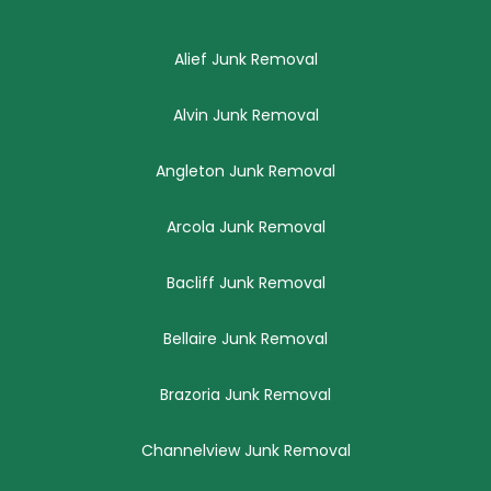
Alief Junk Removal
Alvin Junk Removal
Angleton Junk Removal
Arcola Junk Removal
Bacliff Junk Removal
Bellaire Junk Removal
Brazoria Junk Removal
Channelview Junk Removal