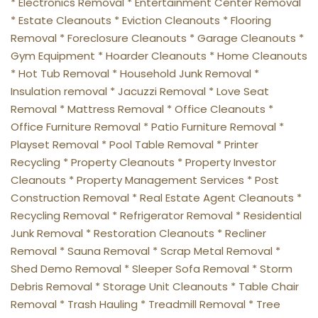
* Electronics Removal * Entertainment Center Removal 
* Estate Cleanouts * Eviction Cleanouts * Flooring 
Removal * Foreclosure Cleanouts * Garage Cleanouts * 
Gym Equipment * Hoarder Cleanouts * Home Cleanouts 
* Hot Tub Removal * Household Junk Removal * 
Insulation removal * Jacuzzi Removal * Love Seat 
Removal * Mattress Removal * Office Cleanouts * 
Office Furniture Removal * Patio Furniture Removal * 
Playset Removal * Pool Table Removal * Printer 
Recycling * Property Cleanouts * Property Investor 
Cleanouts * Property Management Services * Post 
Construction Removal * Real Estate Agent Cleanouts * 
Recycling Removal * Refrigerator Removal * Residential 
Junk Removal * Restoration Cleanouts * Recliner 
Removal * Sauna Removal * Scrap Metal Removal * 
Shed Demo Removal * Sleeper Sofa Removal * Storm 
Debris Removal * Storage Unit Cleanouts * Table Chair 
Removal * Trash Hauling * Treadmill Removal * Tree 