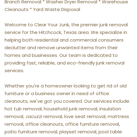
Branch Removal * Washer Dryer Removal * Warehouse 
Cleanouts * Yard Waste Disposal
Welcome to Clear Your Junk, the premier junk removal 
service for the Hitchcock, Texas area. We specialize in 
helping both residential and commercial consumers 
declutter and remove unwanted items from their 
homes and businesses. Our team is dedicated to 
providing fast, reliable, and eco-friendly junk removal 
services.
Whether you're a homeowner looking to get rid of old 
furniture or a business owner in need of office 
cleanouts, we've got you covered. Our services include 
hot tub removal, household junk removal, insulation 
removal, Jacuzzi removal, love seat removal, mattress 
removal, office cleanouts, office furniture removal, 
patio furniture removal, playset removal, pool table 