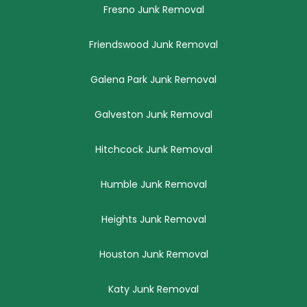
Fresno Junk Removal
Friendswood Junk Removal
Galena Park Junk Removal
Galveston Junk Removal
Hitchcock Junk Removal
Humble Junk Removal
Heights Junk Removal
Houston Junk Removal
Katy Junk Removal