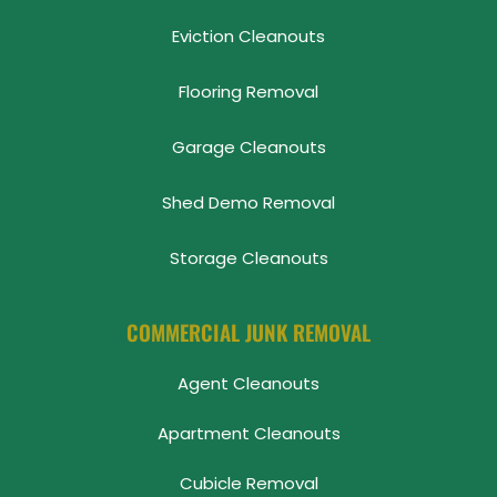
Eviction Cleanouts
Flooring Removal
Garage Cleanouts
Shed Demo Removal
Storage Cleanouts
COMMERCIAL JUNK REMOVAL
Agent Cleanouts
Apartment Cleanouts
Cubicle Removal