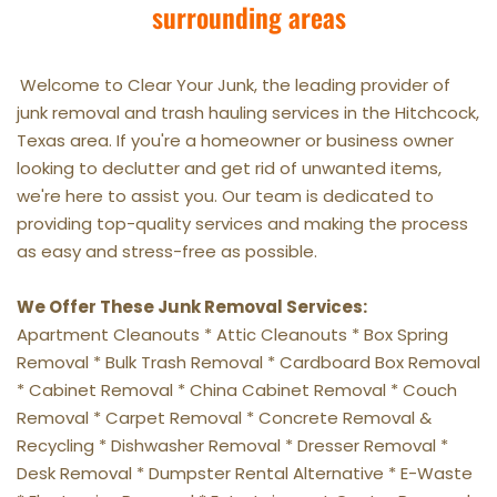
surrounding areas
Welcome to Clear Your Junk, the leading provider of 
junk removal and trash hauling services in the Hitchcock, 
Texas area. If you're a homeowner or business owner 
looking to declutter and get rid of unwanted items, 
we're here to assist you. Our team is dedicated to 
providing top-quality services and making the process 
as easy and stress-free as possible.
We Offer These Junk Removal Services:
Apartment Cleanouts * Attic Cleanouts * Box Spring 
Removal * Bulk Trash Removal * Cardboard Box Removal 
* Cabinet Removal * China Cabinet Removal * Couch 
Removal * Carpet Removal * Concrete Removal & 
Recycling * Dishwasher Removal * Dresser Removal * 
Desk Removal * Dumpster Rental Alternative * E-Waste 