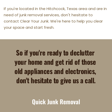
If you're located in the Hitchcock, Texas area and are in 
need of junk removal services, don't hesitate to 
contact Clear Your Junk. We're here to help you clear 
your space and start fresh.
So if you're ready to declutter 
your home and get rid of those 
old appliances and electronics, 
don't hesitate to give us a call.
Quick Junk Removal