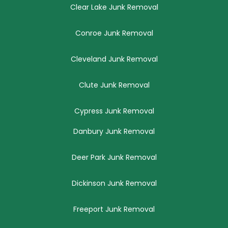
Clear Lake Junk Removal
Conroe Junk Removal
Cleveland Junk Removal
Clute Junk Removal
Cypress Junk Removal
Danbury Junk Removal
Deer Park Junk Removal
Dickinson Junk Removal
Freeport Junk Removal