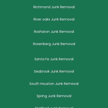
Richmond Junk Removal
River oaks Junk Removal
Rosharon Junk Removal
Rosenberg Junk Removal
Santa Fe Junk Removal
Seabrook Junk Removal
South Houston Junk Removal
Spring Junk Removal