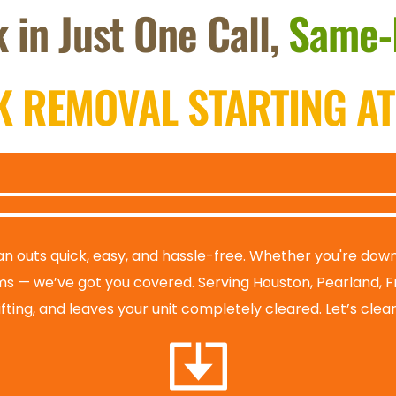
 in Just One Call, 
Same-
K REMOVAL STARTING AT
n outs quick, easy, and hassle-free. Whether you're downsi
ms — we’ve got you covered. Serving Houston, Pearland, F
lifting, and leaves your unit completely cleared. Let’s cle