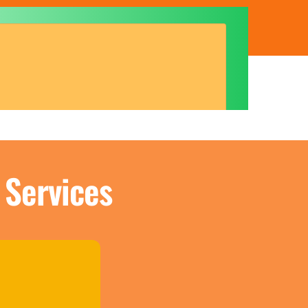
 Services