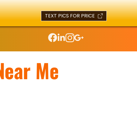
TEXT PICS FOR PRICE
Near Me