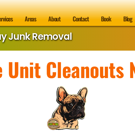
ervices
Areas
About
Contact
Book
Blog
ay Junk Removal
e Unit Cleanouts 