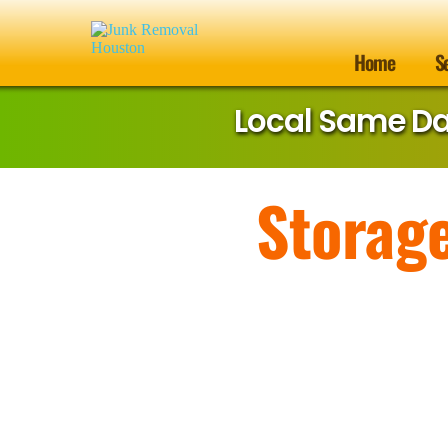
Home
S
Local Same D
Storag