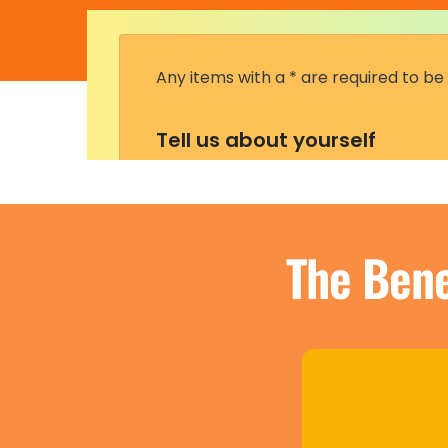
The Bene