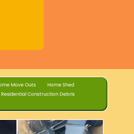
ome Move Outs
Home Shed
Residential Construction Debris