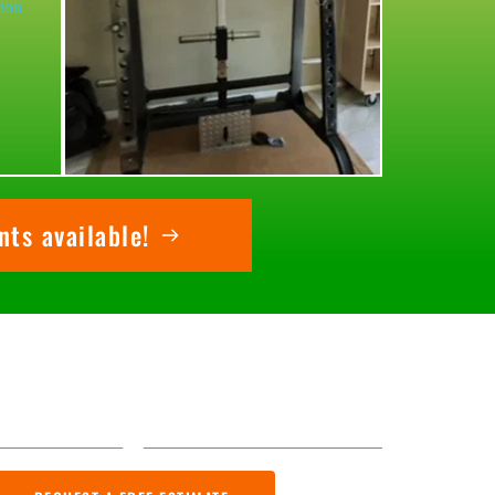
ts available!