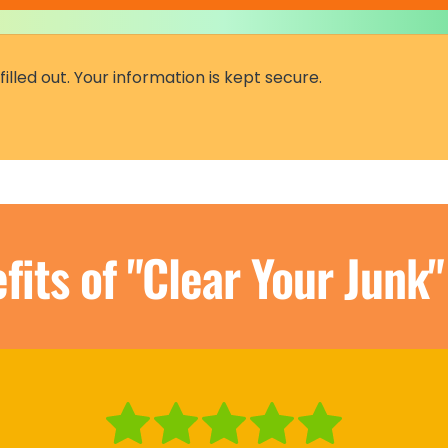
fits of "Clear Your Junk"