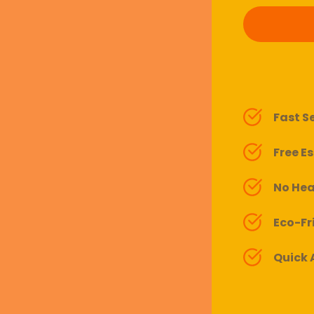
Fast S
Free E
No Hea
Eco-Fr
Quick A