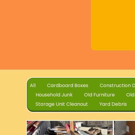
All
Cardboard Boxes
Construction D
Household Junk
Old Furniture
Old
Storage Unit Cleanout
Yard Debris