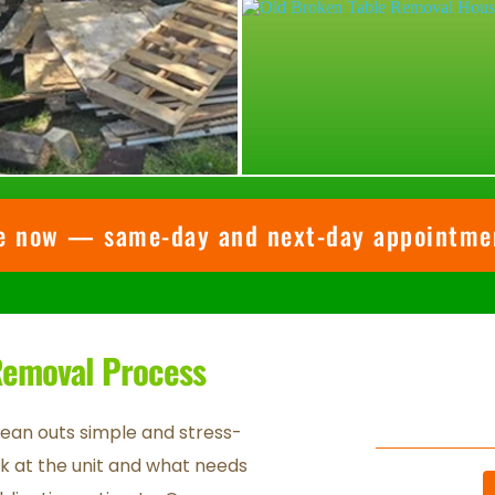
te now — same-day and next-day appointmen
 Removal Process
lean outs simple and stress-
ook at the unit and what needs 