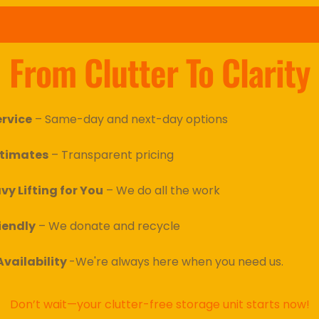
From Clutter To Clarity
ervice
 – Same-day and next-day options
stimates
 – Transparent pricing
vy Lifting for You
 – We do all the work
iendly
 – We donate and recycle
vailability 
-We're always here when you need us.
Don’t wait—your clutter-free storage unit starts now!