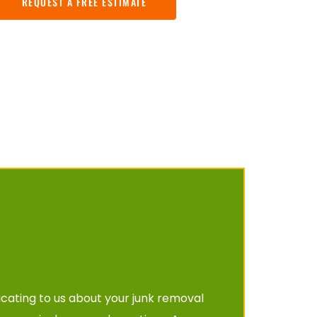
REQUEST A FREE ESTIMATE
cating to us about your junk removal 