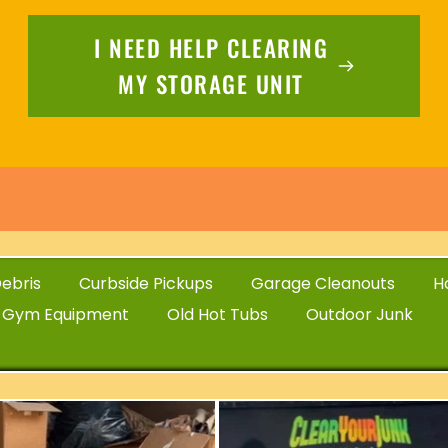
I NEED HELP CLEARING
MY STORAGE UNIT
ebris
Curbside Pickups
Garage Cleanouts
H
 Gym Equipment
Old Hot Tubs
Outdoor Junk