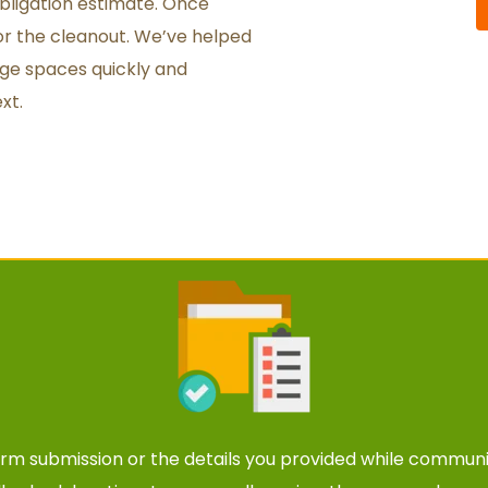
bligation estimate. Once 
r the cleanout. We’ve helped 
ge spaces quickly and 
xt.
orm submission
 or the details you provided while communi