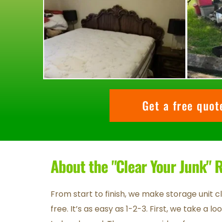
Get a free quo
About the "Clear Your Junk"
From start to finish, we make storage unit c
free. It’s as easy as 1-2-3. First, we take a l