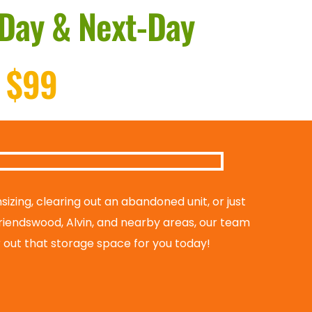
Day & Next-Day
 $99
zing, clearing out an abandoned unit, or just 
riendswood, Alvin, and nearby areas, our team 
ar out that storage space for you today!