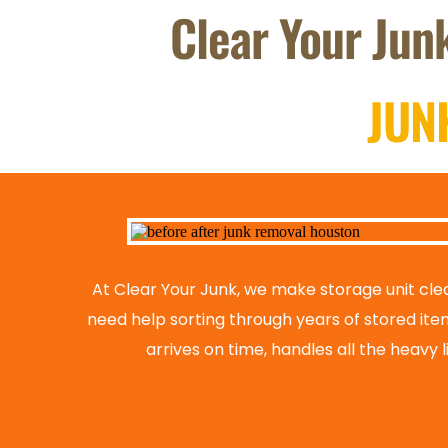
Clear Your Junk
JUN
At Clear Your Junk, we make storage unit clea
need help sorting through years of stored ite
arrives on time, handles all the heavy 