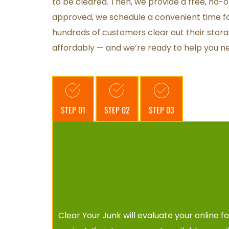
to be cleared. Then, we provide a free, no-o
approved, we schedule a convenient time fo
hundreds of customers clear out their stora
affordably — and we’re ready to help you ne
STEP 01
STEP 02
STEP 03
Clear Your Junk will evaluate your online 
f